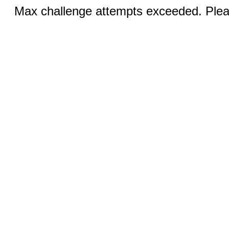
Max challenge attempts exceeded. Pleas