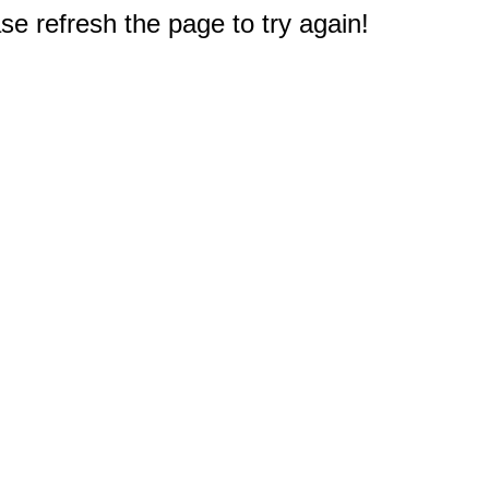
e refresh the page to try again!